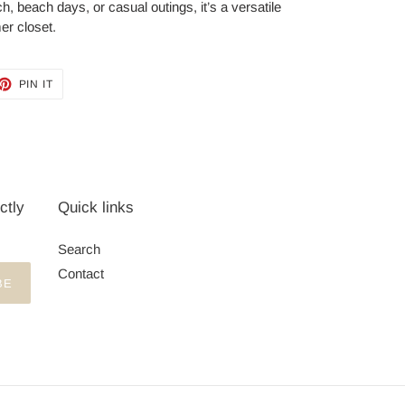
ch, beach days, or casual outings, it’s a versatile
er closet.
ET
PIN
PIN IT
ON
TTER
PINTEREST
ctly
Quick links
Search
Contact
BE