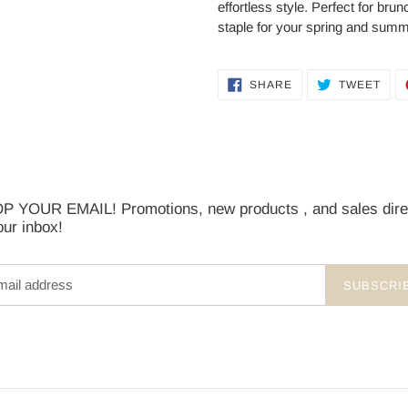
effortless style. Perfect for brun
staple for your spring and summ
SHARE
TWE
SHARE
TWEET
ON
ON
FACEBOOK
TWI
 YOUR EMAIL! Promotions, new products , and sales dire
our inbox!
SUBSCRI