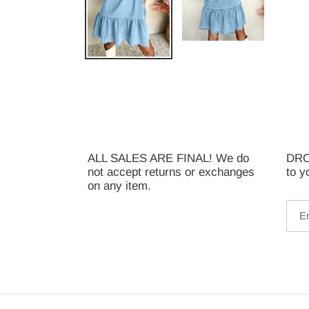
ALL SALES ARE FINAL! We do
DROP
not accept returns or exchanges
to y
on any item.