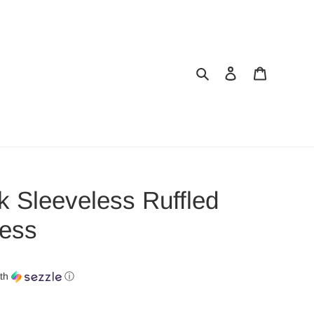
Search
Log in
Cart
 Sleeveless Ruffled
ess
th
ⓘ