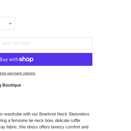
ADD TO CART
ore payment options
 Boutique
r wardrobe with our Bowknot Neck Sleeveless
g a feminine tie-neck bow, delicate ruffle
ray fabric, this dress offers breezy comfort and