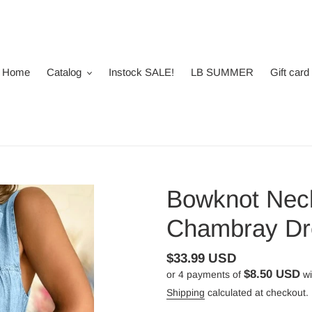
Home
Catalog
Instock SALE!
LB SUMMER
Gift card
Bowknot Neck
Chambray Dr
Regular
$33.99 USD
$8.50 USD
or 4 payments of
wi
price
Shipping
calculated at checkout.