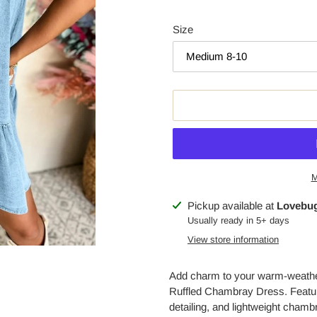
Size
M
Adding
Pickup available at
Lovebug
product
Usually ready in 5+ days
to
View store information
your
cart
Add charm to your warm-weathe
Ruffled Chambray Dress. Featurin
detailing, and lightweight chamb