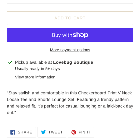
ADD TO CART
More payment options
Adding
Pickup available at
Lovebug Boutique
product
Usually ready in 5+ days
to
View store information
your
cart
“Stay stylish and comfortable in this Checkerboard Print V Neck
Loose Tee and Shorts Lounge Set. Featuring a trendy pattern
and relaxed fit, it’s perfect for casual lounging or a laid-back day
out.”
SHARE
TWEET
PIN
SHARE
TWEET
PIN IT
ON
ON
ON
FACEBOOK
TWITTER
PINTEREST