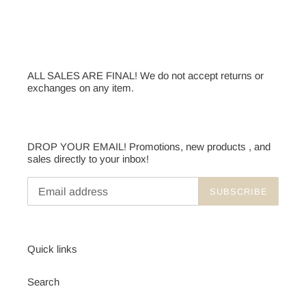
ALL SALES ARE FINAL! We do not accept returns or
exchanges on any item.
DROP YOUR EMAIL! Promotions, new products , and
sales directly to your inbox!
SUBSCRIBE
Quick links
Search