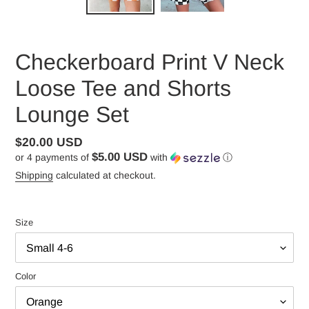
Checkerboard Print V Neck
Loose Tee and Shorts
Lounge Set
Regular
$20.00 USD
$5.00 USD
or 4 payments of
with
ⓘ
price
Shipping
calculated at checkout.
Size
Color