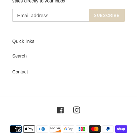
sales directly to your inbox!
SUBSCRIBE
Quick links
Search
Contact
Facebook
Instagram
Payment
methods