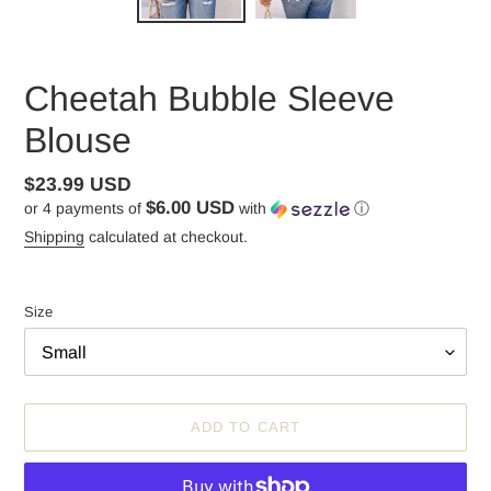
Cheetah Bubble Sleeve
Blouse
Regular
$23.99 USD
$6.00 USD
or 4 payments of
with
ⓘ
price
Shipping
calculated at checkout.
Size
ADD TO CART