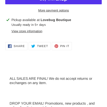
More payment options
Adding
Pickup available at
Lovebug Boutique
product
Usually ready in 5+ days
to
View store information
your
cart
SHARE
TWEET
PIN
SHARE
TWEET
PIN IT
ON
ON
ON
FACEBOOK
TWITTER
PINTEREST
ALL SALES ARE FINAL! We do not accept returns or
exchanges on any item.
DROP YOUR EMAIL! Promotions, new products , and