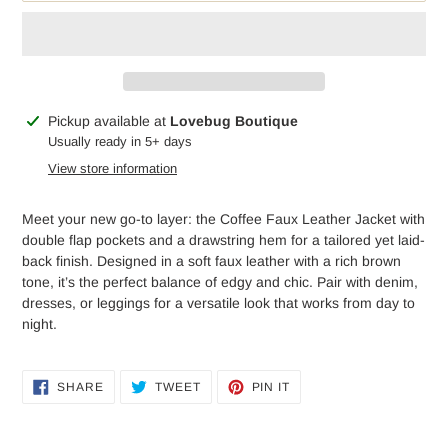
Adding
Pickup available at
Lovebug Boutique
product
Usually ready in 5+ days
to
View store information
your
cart
Meet your new go-to layer: the Coffee Faux Leather Jacket with
double flap pockets and a drawstring hem for a tailored yet laid-
back finish. Designed in a soft faux leather with a rich brown
tone, it’s the perfect balance of edgy and chic. Pair with denim,
dresses, or leggings for a versatile look that works from day to
night.
SHARE
TWEET
PIN
SHARE
TWEET
PIN IT
ON
ON
ON
FACEBOOK
TWITTER
PINTEREST