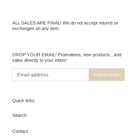
ALL SALES ARE FINAL! We do not accept returns or
exchanges on any item.
DROP YOUR EMAIL! Promotions, new products , and
sales directly to your inbox!
SUBSCRIBE
Quick links
Search
Contact