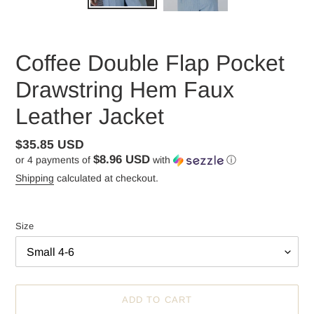
Coffee Double Flap Pocket
Drawstring Hem Faux
Leather Jacket
Regular
$35.85 USD
$8.96 USD
or 4 payments of
with
ⓘ
price
Shipping
calculated at checkout.
Size
ADD TO CART