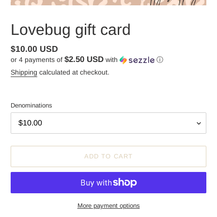
Lovebug gift card
Regular
$10.00 USD
$2.50 USD
or 4 payments of
with
ⓘ
price
Shipping
calculated at checkout.
Denominations
ADD TO CART
More payment options