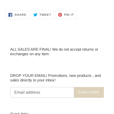
Adding
product
SHARE
TWEET
PIN
to
SHARE
TWEET
PIN IT
ON
ON
ON
your
FACEBOOK
TWITTER
PINTEREST
cart
ALL SALES ARE FINAL! We do not accept returns or
exchanges on any item.
DROP YOUR EMAIL! Promotions, new products , and
sales directly to your inbox!
SUBSCRIBE
Quick links