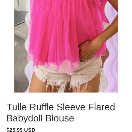
Tulle Ruffle Sleeve Flared
Babydoll Blouse
Regular
$25.99 USD