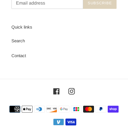
SUBSCRIBE
Quick links
Search
Contact
Facebook
Instagram
Payment
methods