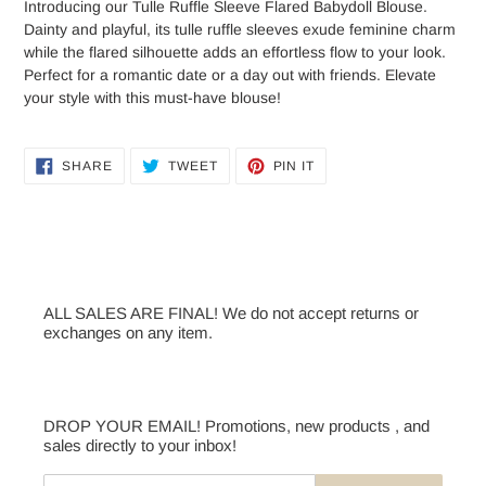
Introducing our Tulle Ruffle Sleeve Flared Babydoll Blouse.
Dainty and playful, its tulle ruffle sleeves exude feminine charm
while the flared silhouette adds an effortless flow to your look.
Perfect for a romantic date or a day out with friends. Elevate
your style with this must-have blouse!
SHARE
TWEET
PIN
SHARE
TWEET
PIN IT
ON
ON
ON
FACEBOOK
TWITTER
PINTEREST
ALL SALES ARE FINAL! We do not accept returns or
exchanges on any item.
DROP YOUR EMAIL! Promotions, new products , and
sales directly to your inbox!