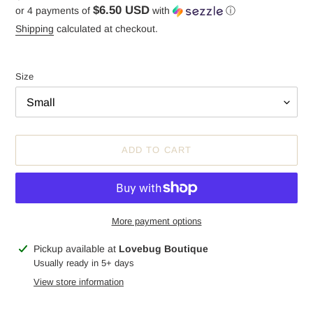
$6.50 USD
or 4 payments of
with
ⓘ
price
Shipping
calculated at checkout.
Size
ADD TO CART
More payment options
Adding
Pickup available at
Lovebug Boutique
product
Usually ready in 5+ days
to
View store information
your
cart